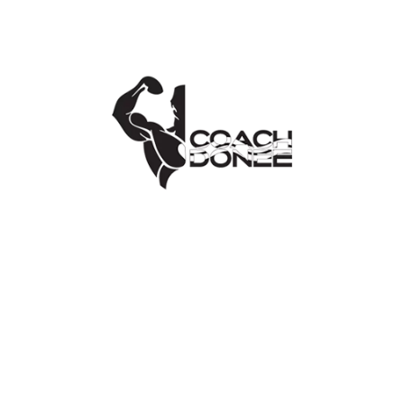
from the American
Swimming Coaches
Association (Level 5),
Strength & Conditioning
(Level 4), Kettlebell (Level
2), and Hatton Boxing
(Basic and Advance),
Coach Donee brings a
diverse skill set to fitness
coaching.
Notably, Coach Donee is
Animal Flow Level 1
certified, showcasing a
commitment to innovative
and effective training
methods. With a passion
for holistic well-being,
Coach Donee is devoted to