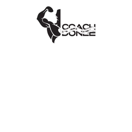
hello@coachdonee.com
.
PAYMENTS
All credit/debit cards’ details and
personally identifiable information will NOT
be stored, sold, shared, rented or leased to
any third parties
https://www.coachdonee.com/
will not
pass any debit/credit card details to
third
parties
https://www.coachdonee.com/
takes
appropriate steps to ensure data privacy
and security including through various
hardware and software methodologies.